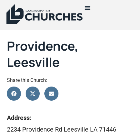
Providence,
Leesville
Share this Church:
Address:
2234 Providence Rd Leesville LA 71446