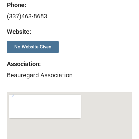
Phone:
(337)463-8683
Website:
No Website Given
Association
:
Beauregard Association