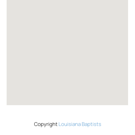
Copyright
Louisiana Baptists