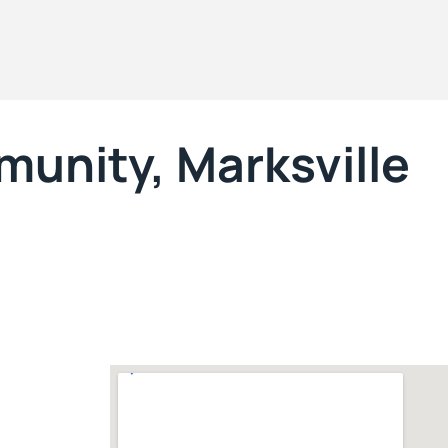
unity, Marksville