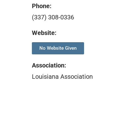
Phone:
(337) 308-0336
Website:
No Website Given
Association
:
Louisiana Association