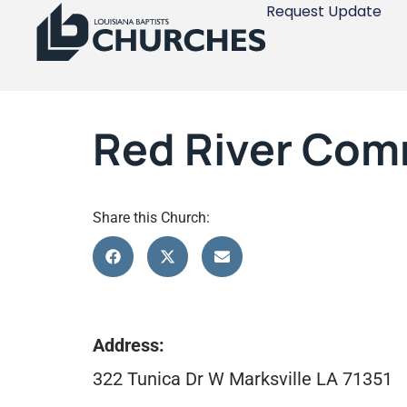
Request Update
Red River Comm
Share this Church:
Address:
322 Tunica Dr W Marksville LA 71351