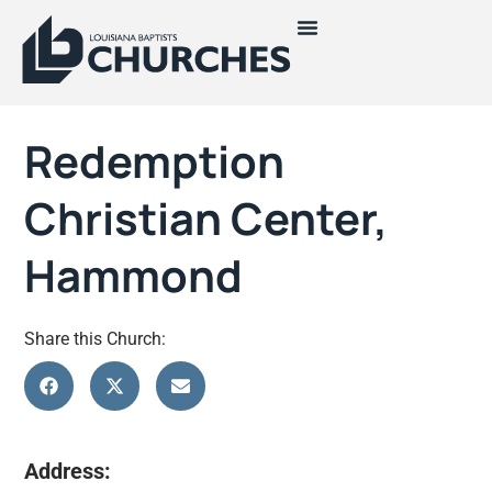
Redemption
Christian Center,
Hammond
Share this Church:
Address: