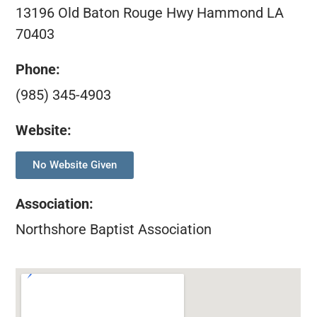
13196 Old Baton Rouge Hwy Hammond LA
70403
Phone:
(985) 345-4903
Website:
No Website Given
Association
:
Northshore Baptist Association