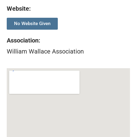
Website:
No Website Given
Association
:
William Wallace Association