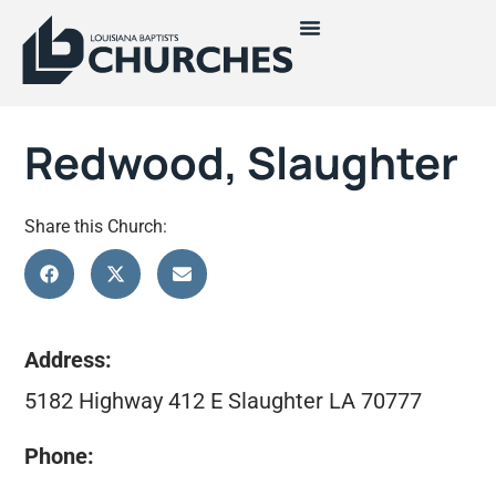
Redwood, Slaughter
Share this Church:
Address:
5182 Highway 412 E Slaughter LA 70777
Phone: