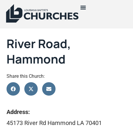
River Road,
Hammond
Share this Church:
Address:
45173 River Rd Hammond LA 70401