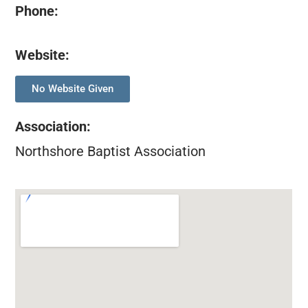
Phone:
Website:
No Website Given
Association
:
Northshore Baptist Association