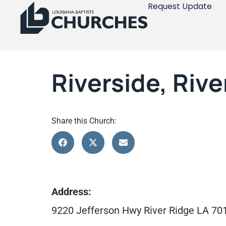
Request Update
Riverside, Rive
Share this Church:
Address:
9220 Jefferson Hwy River Ridge LA 70