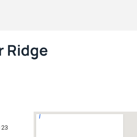
r Ridge
123