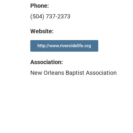
Phone:
(504) 737-2373
Website:
http://www.riversidelife.org
Association
:
New Orleans Baptist Association