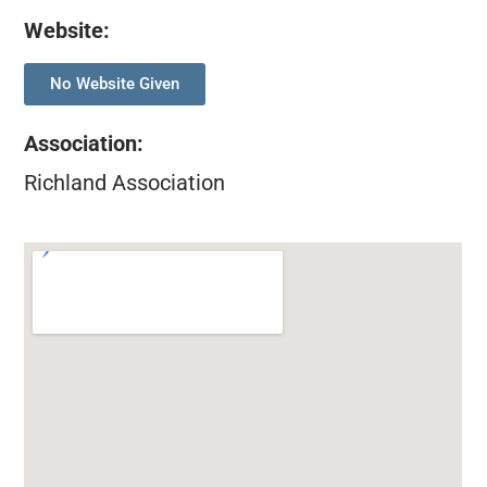
Website:
No Website Given
Association
:
Richland Association