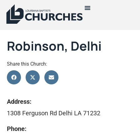
Robinson, Delhi
Share this Church:
Address:
1308 Ferguson Rd Delhi LA 71232
Phone: