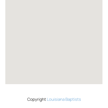
Copyright
Louisiana Baptists