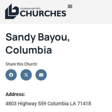
Sandy Bayou,
Columbia
Share this Church:
Address:
4803 Highway 559 Columbia LA 71418