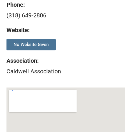
Phone:
(318) 649-2806
Website:
No Website Given
Association
:
Caldwell Association