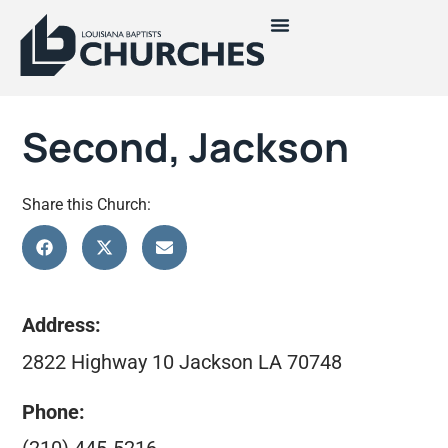
Second, Jackson
Share this Church:
Address:
2822 Highway 10 Jackson LA 70748
Phone: