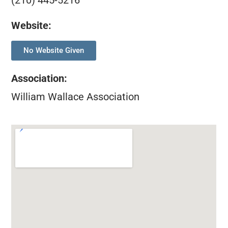
(210) 445-5216
Website:
No Website Given
Association
:
William Wallace Association