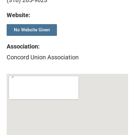
(318) 285-9623
Website:
No Website Given
Association
:
Concord Union Association