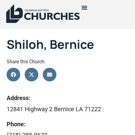
Shiloh, Bernice
Share this Church:
Address:
12841 Highway 2 Bernice LA 71222
Phone: