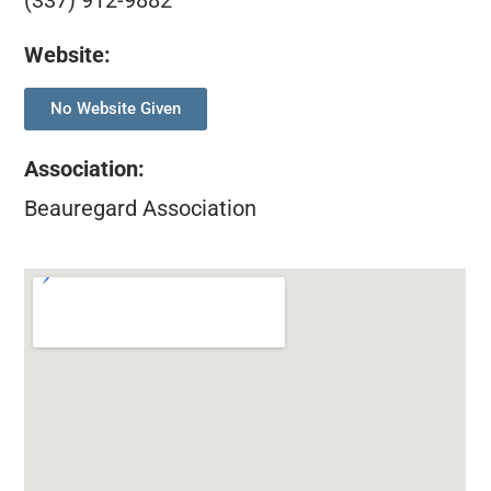
(337) 912-9882
Website:
No Website Given
Association
:
Beauregard Association