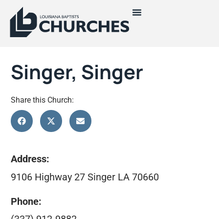
Singer, Singer
Share this Church:
Address:
9106 Highway 27 Singer LA 70660
Phone: