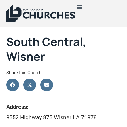
South Central,
Wisner
Share this Church:
Address:
3552 Highway 875 Wisner LA 71378