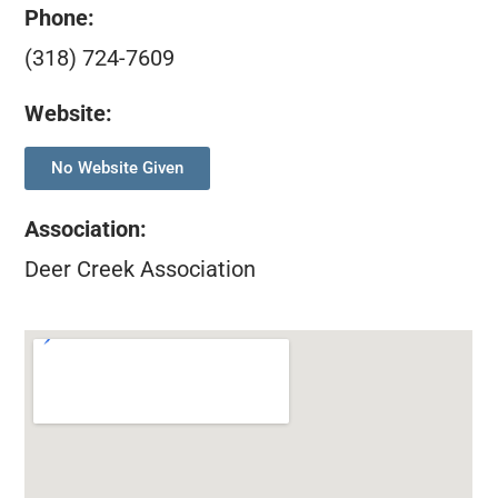
Phone:
(318) 724-7609
Website:
No Website Given
Association
:
Deer Creek Association