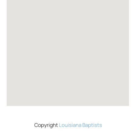
Copyright
Louisiana Baptists