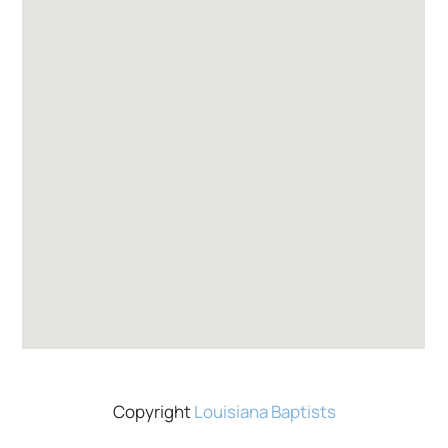
Copyright
Louisiana Baptists