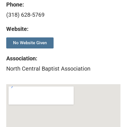
Phone:
(318) 628-5769
Website:
No Website Given
Association
:
North Central Baptist Association