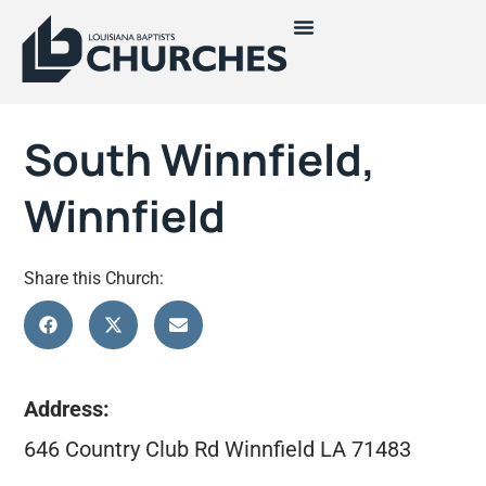
South Winnfield,
Winnfield
Share this Church:
Address:
646 Country Club Rd Winnfield LA 71483