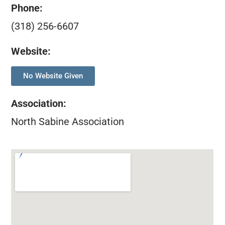
Phone:
(318) 256-6607
Website:
No Website Given
Association
:
North Sabine Association