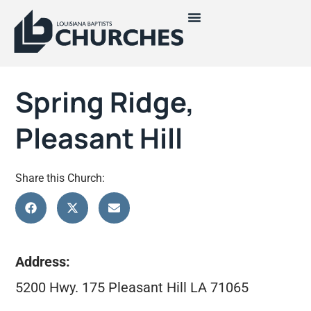
Spring Ridge,
Pleasant Hill
Share this Church:
Address:
5200 Hwy. 175 Pleasant Hill LA 71065