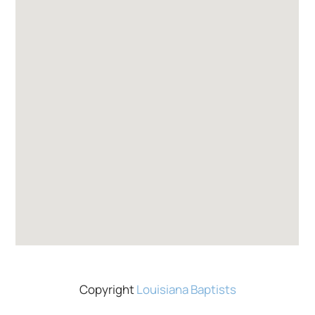
Copyright
Louisiana Baptists