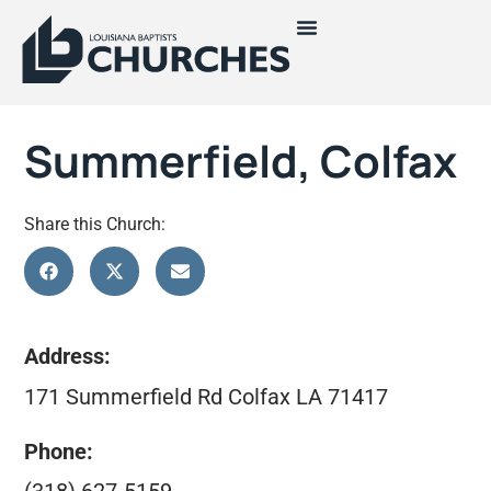
Summerfield, Colfax
Share this Church:
Address:
171 Summerfield Rd Colfax LA 71417
Phone: