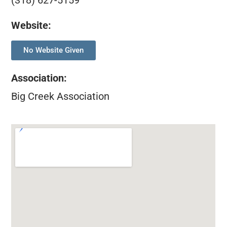
(318) 627-5159
Website:
No Website Given
Association
:
Big Creek Association