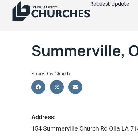
Request Update
Summerville, O
Share this Church:
Address:
154 Summerville Church Rd Olla LA 7