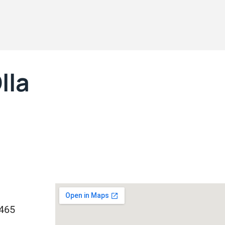
lla
1465