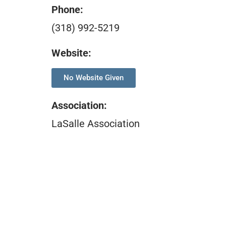
Phone:
(318) 992-5219
Website:
No Website Given
Association
:
LaSalle Association