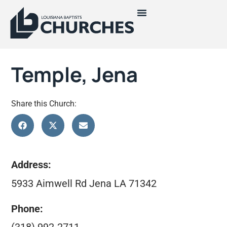
Temple, Jena
Share this Church:
Address:
5933 Aimwell Rd Jena LA 71342
Phone: