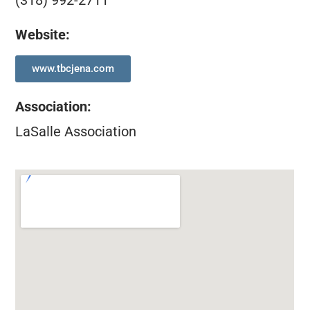
(318) 992-2711
Website:
www.tbcjena.com
Association
:
LaSalle Association