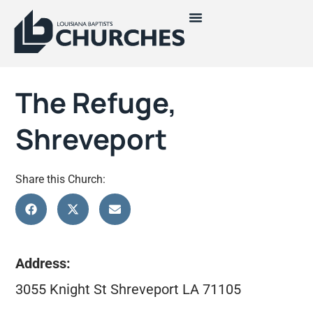
The Refuge,
Shreveport
Share this Church:
Address:
3055 Knight St Shreveport LA 71105