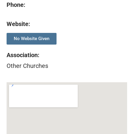
Phone:
Website:
No Website Given
Association
:
Other Churches