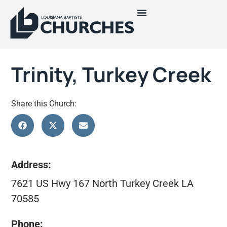
Trinity, Turkey Creek
Share this Church:
Address:
7621 US Hwy 167 North Turkey Creek LA
70585
Phone: