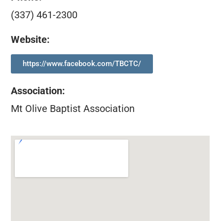
(337) 461-2300
Website:
https://www.facebook.com/TBCTC/
Association
:
Mt Olive Baptist Association