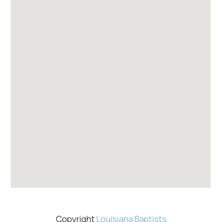
Copyright
Louisiana Baptists