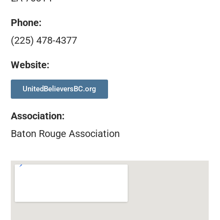
Phone:
(225) 478-4377
Website:
UnitedBelieversBC.org
Association
:
Baton Rouge Association