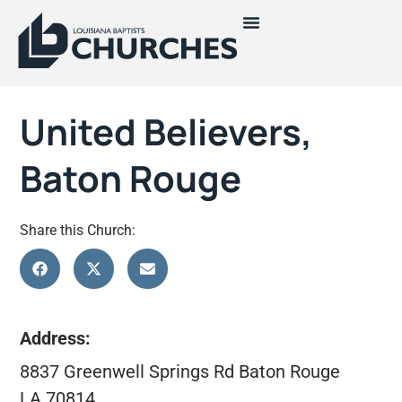
United Believers,
Baton Rouge
Share this Church:
Address:
8837 Greenwell Springs Rd Baton Rouge
LA 70814