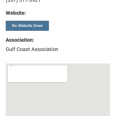
(337) 517-3921
Website:
No Website Given
Association
:
Gulf Coast Association