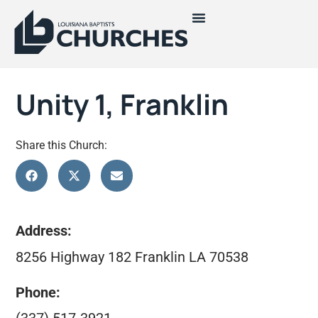
Unity 1, Franklin
Share this Church:
Address:
8256 Highway 182 Franklin LA 70538
Phone: