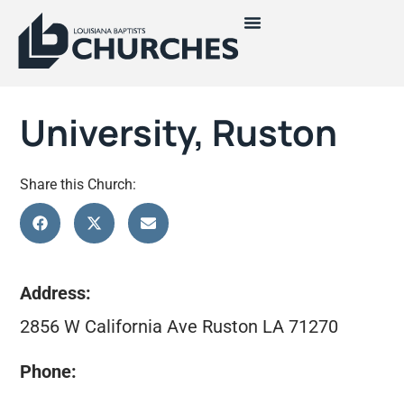
University, Ruston
Share this Church:
Address:
2856 W California Ave Ruston LA 71270
Phone: