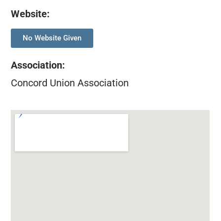
Website:
No Website Given
Association
:
Concord Union Association