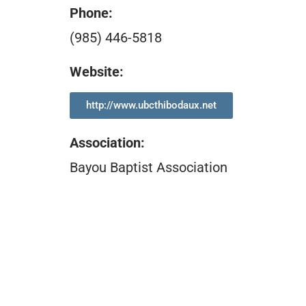
Phone:
(985) 446-5818
Website:
http://www.ubcthibodaux.net
Association
:
Bayou Baptist Association