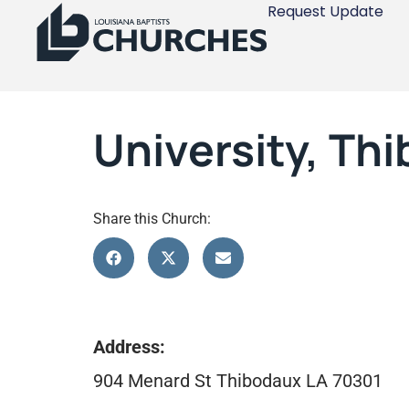
Request Update
University, Th
Share this Church:
Address:
904 Menard St Thibodaux LA 70301