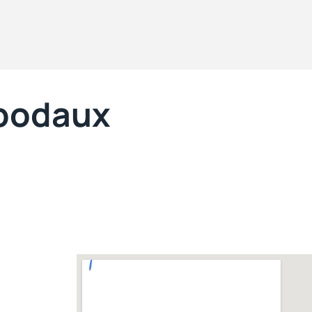
ibodaux