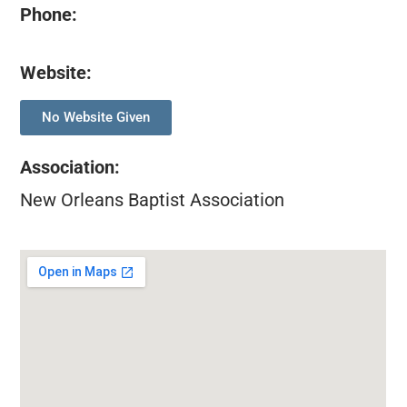
Phone:
Website:
No Website Given
Association
:
New Orleans Baptist Association