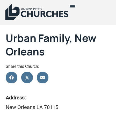
Urban Family, New
Orleans
Share this Church:
Address:
New Orleans LA 70115