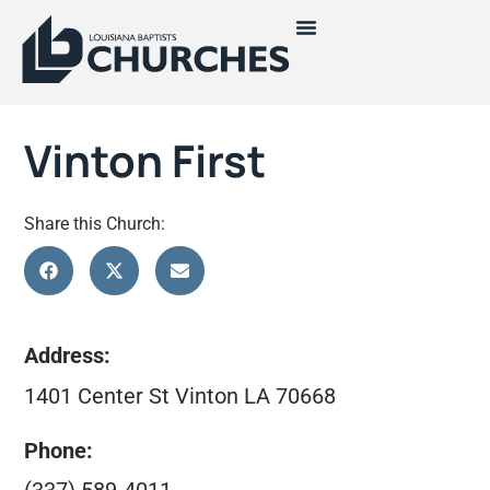
Vinton First
Share this Church:
Address:
1401 Center St Vinton LA 70668
Phone: