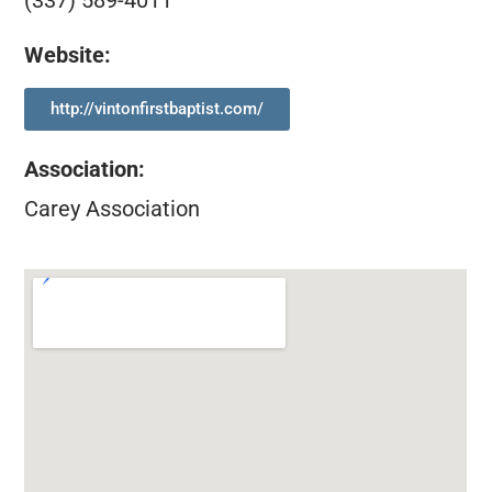
(337) 589-4011
Website:
http://vintonfirstbaptist.com/
Association
:
Carey Association