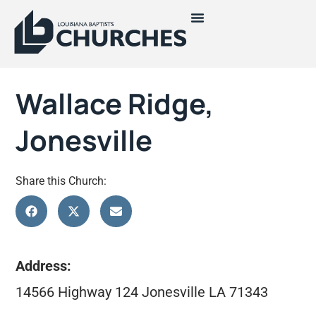
Wallace Ridge,
Jonesville
Share this Church:
Address:
14566 Highway 124 Jonesville LA 71343