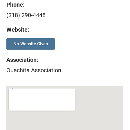
Phone:
(318) 290-4448
Website:
No Website Given
Association
:
Ouachita Association