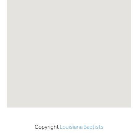
Copyright
Louisiana Baptists