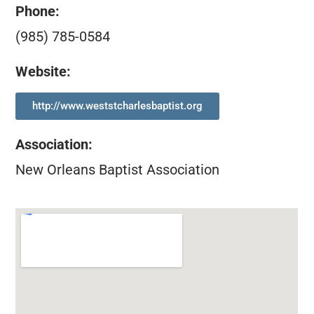
Phone:
(985) 785-0584
Website:
http://www.weststcharlesbaptist.org
Association
:
New Orleans Baptist Association