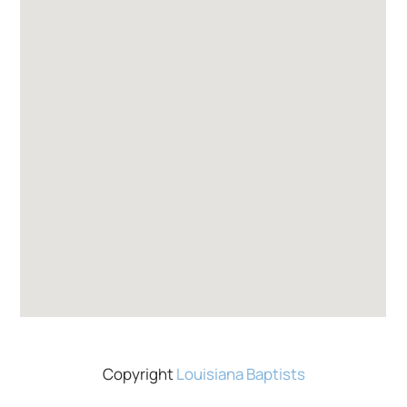
Copyright
Louisiana Baptists