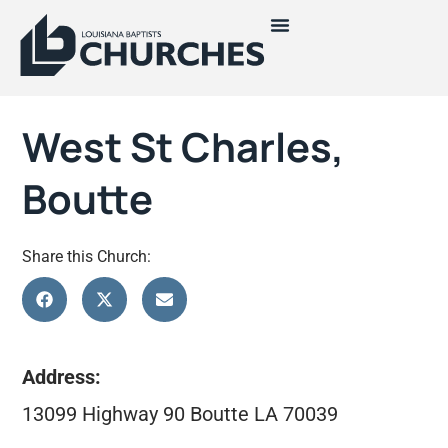
West St Charles,
Boutte
Share this Church:
Address:
13099 Highway 90 Boutte LA 70039