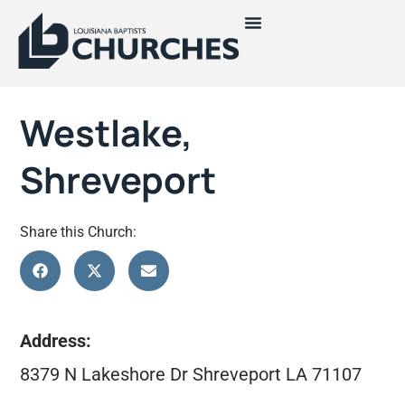
Westlake,
Shreveport
Share this Church:
Address:
8379 N Lakeshore Dr Shreveport LA 71107