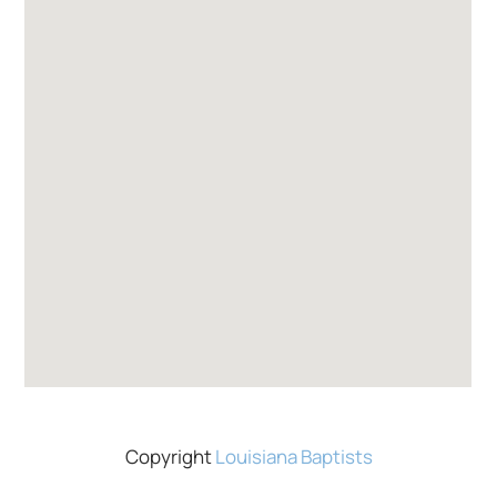
Copyright
Louisiana Baptists