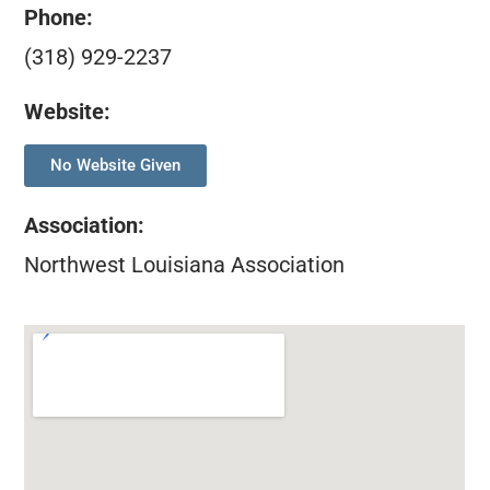
Phone:
(318) 929-2237
Website:
No Website Given
Association
:
Northwest Louisiana Association