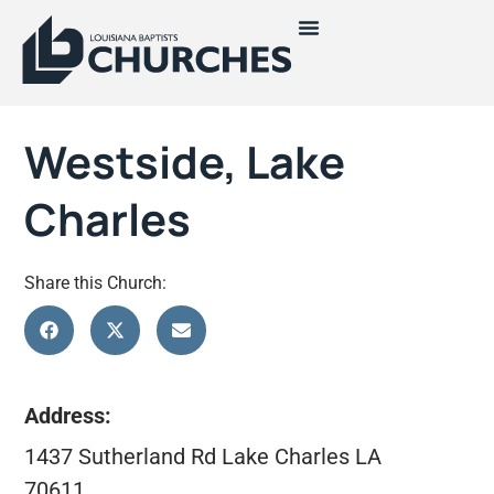
Westside, Lake
Charles
Share this Church:
Address:
1437 Sutherland Rd Lake Charles LA
70611