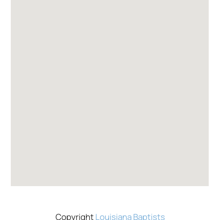
Copyright
Louisiana Baptists