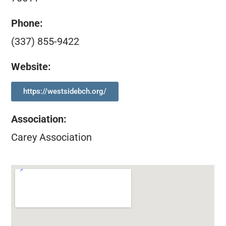
Phone:
(337) 855-9422
Website:
https://westsidebch.org/
Association
:
Carey Association