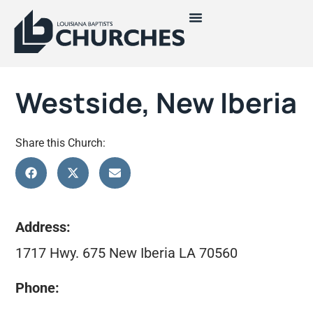
Westside, New Iberia
Share this Church:
Address:
1717 Hwy. 675 New Iberia LA 70560
Phone: