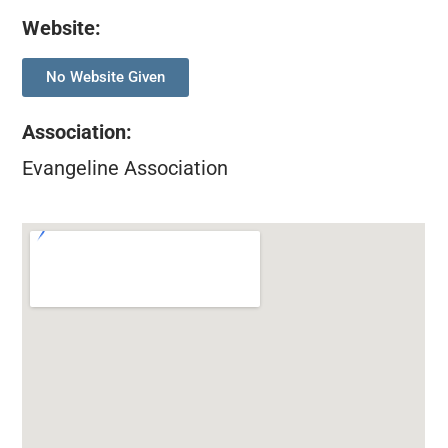
Website:
No Website Given
Association
:
Evangeline Association