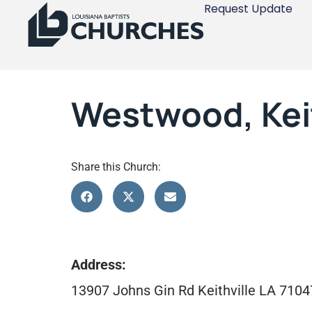
Request Update
Westwood, Keit
Share this Church:
Address:
13907 Johns Gin Rd Keithville LA 7104