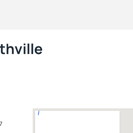
hville
7