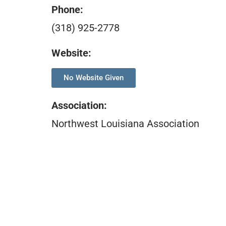
Phone:
(318) 925-2778
Website:
No Website Given
Association
:
Northwest Louisiana Association