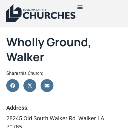
Wholly Ground,
Walker
Share this Church:
Address:
28245 Old South Walker Rd. Walker LA
70785