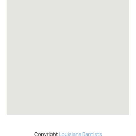
Copyright
Louisiana Baptists