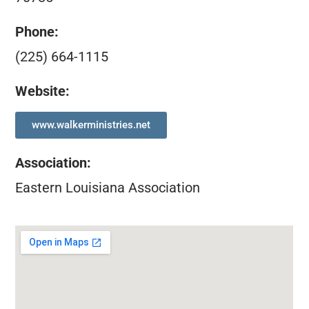
Phone:
(225) 664-1115
Website:
www.walkerministries.net
Association
:
Eastern Louisiana Association