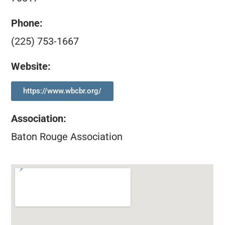
Phone:
(225) 753-1667
Website:
https://www.wbcbr.org/
Association
:
Baton Rouge Association