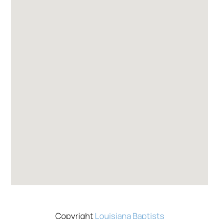
Copyright
Louisiana Baptists