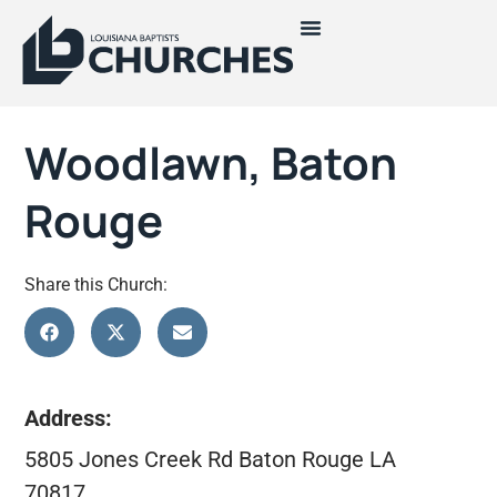
Woodlawn, Baton
Rouge
Share this Church:
Address:
5805 Jones Creek Rd Baton Rouge LA
70817