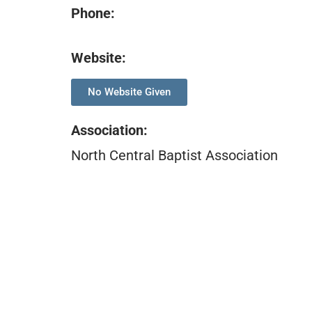
Phone:
Website:
No Website Given
Association
:
North Central Baptist Association