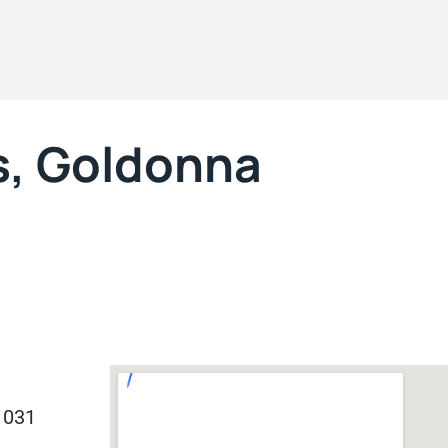
s, Goldonna
1031