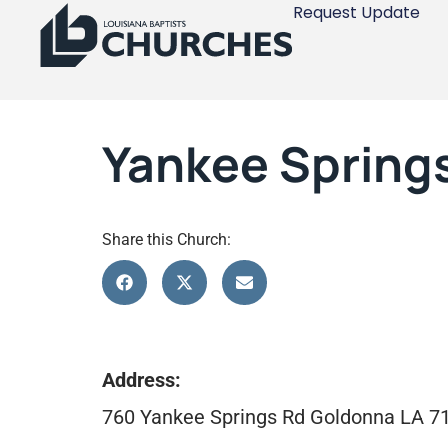
Request Update
Yankee Spring
Share this Church:
Address:
760 Yankee Springs Rd Goldonna LA 7