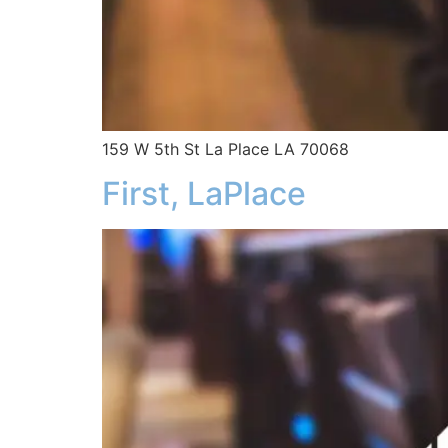
159 W 5th St La Place LA 70068
First, LaPlace