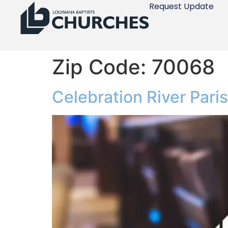
Request Update
Zip Code:
70068
Celebration River Pari