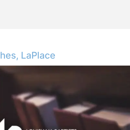
shes, LaPlace