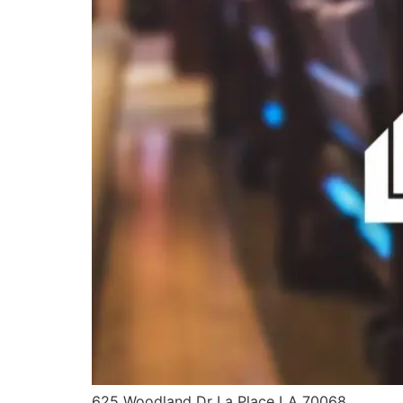
625 Woodland Dr La Place LA 70068