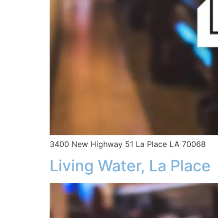
3400 New Highway 51 La Place LA 70068
Living Water, La Place