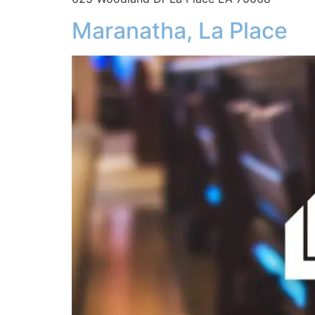
Maranatha, La Place