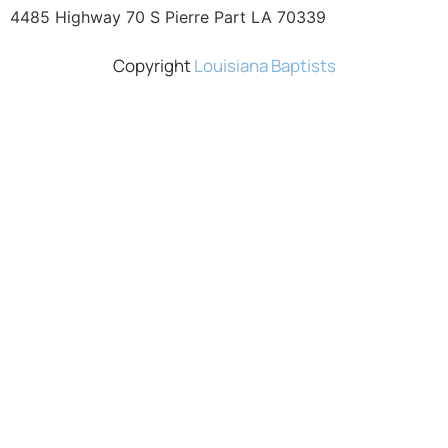
4485 Highway 70 S Pierre Part LA 70339
Copyright
Louisiana Baptists