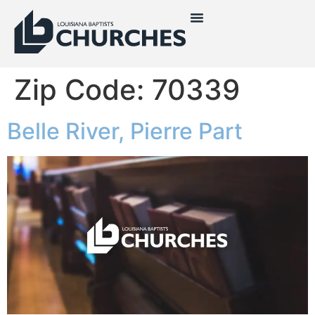
Zip Code:
70339
Belle River, Pierre Part