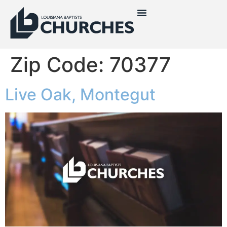
Zip Code:
70377
Live Oak, Montegut