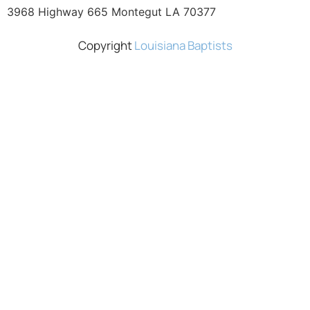
3968 Highway 665 Montegut LA 70377
Copyright
Louisiana Baptists