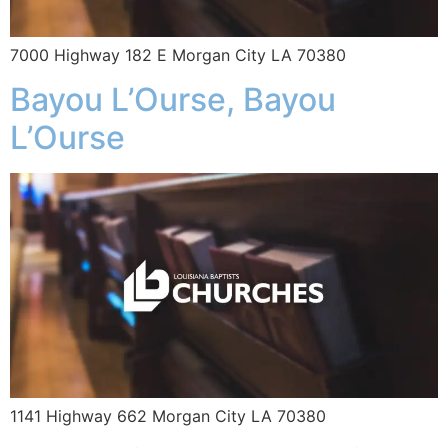
7000 Highway 182 E Morgan City LA 70380
Bayou L’Ourse, Bayou
L’Ourse
1141 Highway 662 Morgan City LA 70380