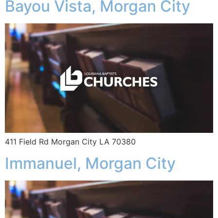
Bayou Vista, Morgan City
411 Field Rd Morgan City LA 70380
Immanuel, Morgan City