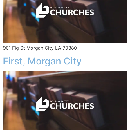
901 Fig St Morgan City LA 70380
First, Morgan City