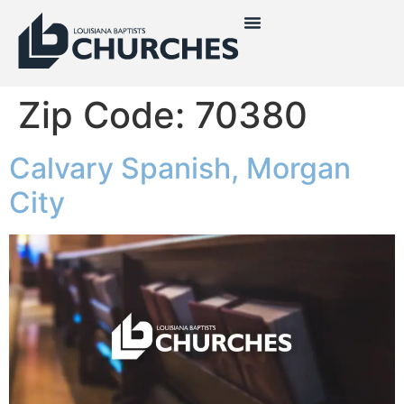
Zip Code:
70380
Calvary Spanish, Morgan
City