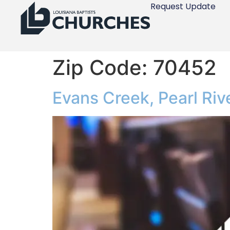
Request Update
Zip Code:
70452
Evans Creek, Pearl Riv