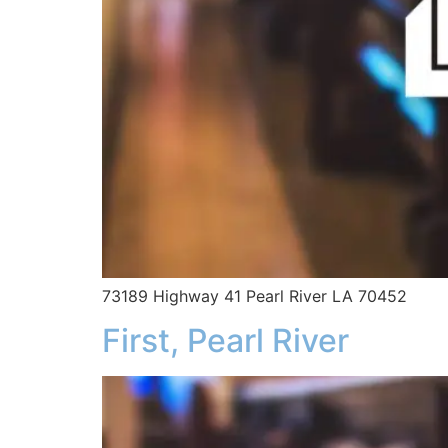
73189 Highway 41 Pearl River LA 70452
First, Pearl River