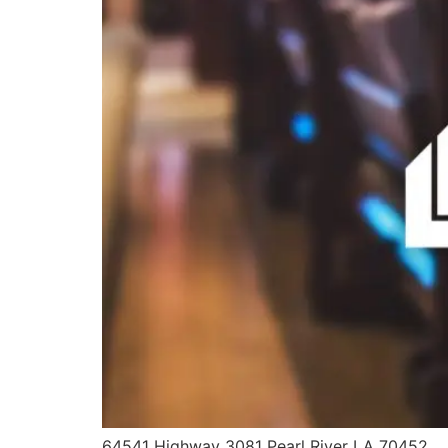
64541 Highway 3081 Pearl River LA 70452