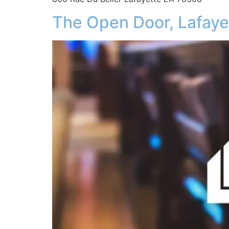
The Open Door, Lafaye