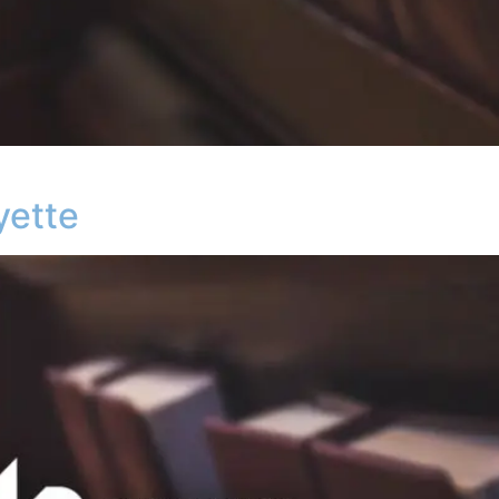
yette