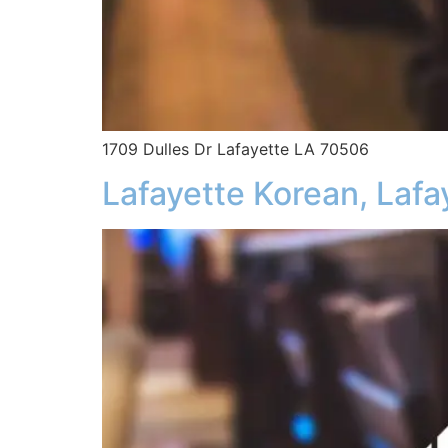
1709 Dulles Dr Lafayette LA 70506
Lafayette Korean, Lafa