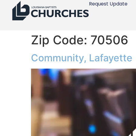
Request Update
Zip Code:
70506
Community, Lafayette