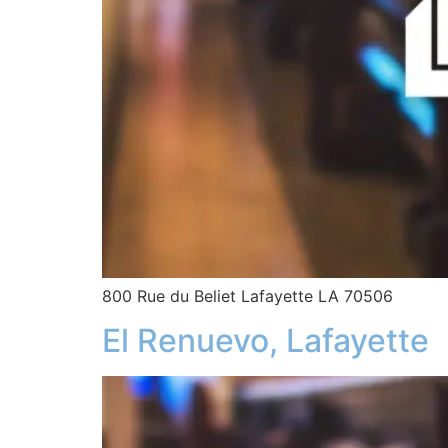
800 Rue du Beliet Lafayette LA 70506
El Renuevo, Lafayette