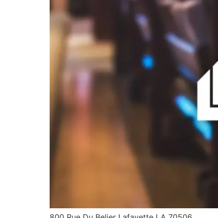
800 Rue Du Belier Lafayette LA 70506