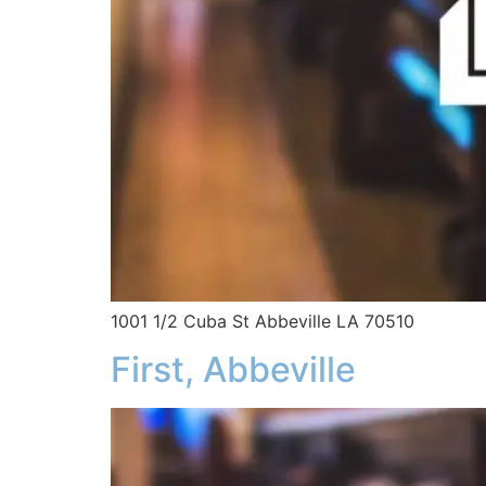
1001 1/2 Cuba St Abbeville LA 70510
First, Abbeville