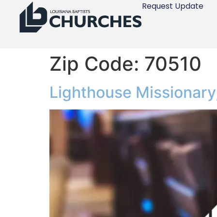
Request Update
Zip Code:
70510
Lighthouse Missionary,