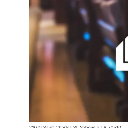
210 N Saint Charles St Abbeville LA 70510