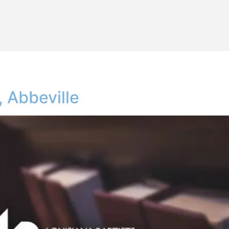
 Abbeville