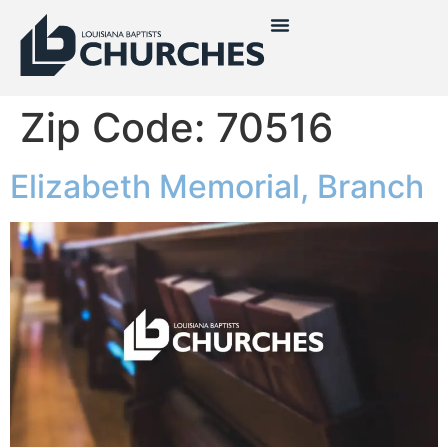
Zip Code:
70516
Elizabeth Memorial, Branch