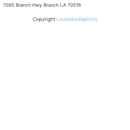
7095 Branch Hwy Branch LA 70516
Copyright
Louisiana Baptists