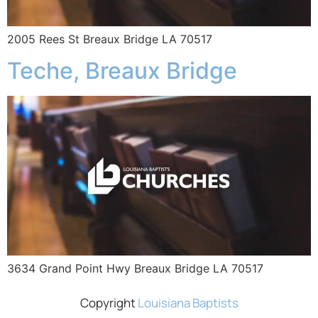
2005 Rees St Breaux Bridge LA 70517
Teche, Breaux Bridge
3634 Grand Point Hwy Breaux Bridge LA 70517
Copyright
Louisiana Baptists