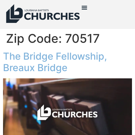
Zip Code:
70517
The Bridge Fellowship,
Breaux Bridge