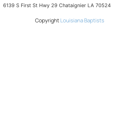
6139 S First St Hwy 29 Chataignier LA 70524
Copyright
Louisiana Baptists