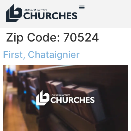
Zip Code:
70524
First, Chataignier