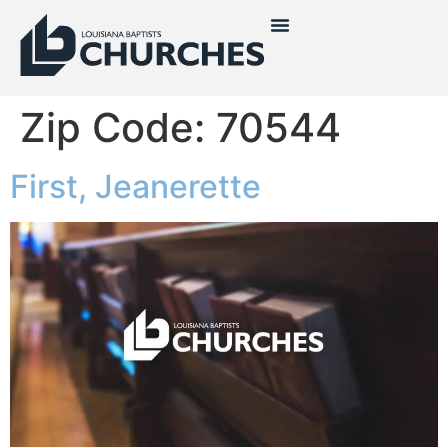
Zip Code:
70544
First, Jeanerette