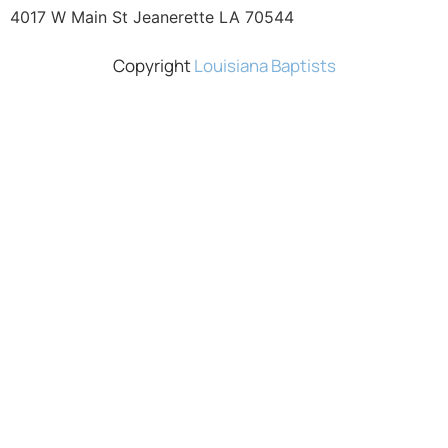
4017 W Main St Jeanerette LA 70544
Copyright
Louisiana Baptists