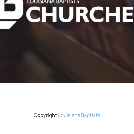
Copyright
Louisiana Baptists