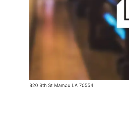
820 8th St Mamou LA 70554