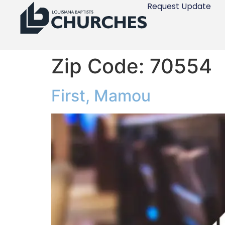
Request Update
Zip Code:
70554
First, Mamou