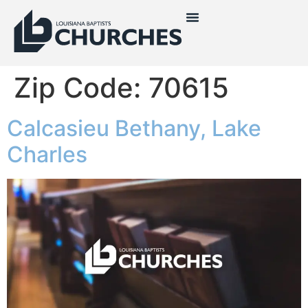
Zip Code:
70615
Calcasieu Bethany, Lake
Charles