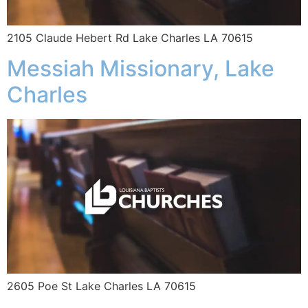
2105 Claude Hebert Rd Lake Charles LA 70615
Messiah Missionary, Lake
Charles
2605 Poe St Lake Charles LA 70615