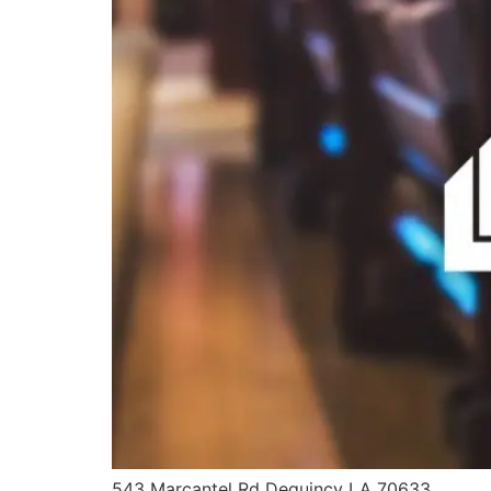
543 Marcantel Rd Dequincy LA 70633