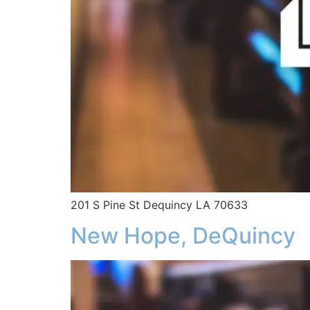
201 S Pine St Dequincy LA 70633
New Hope, DeQuincy