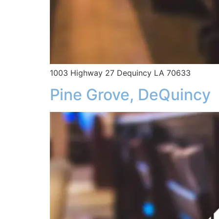
1003 Highway 27 Dequincy LA 70633
Pine Grove, DeQuincy