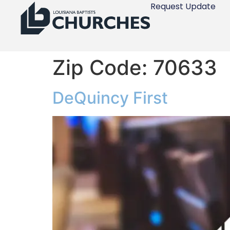
Request Update
Zip Code:
70633
DeQuincy First