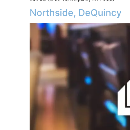
Northside, DeQuincy