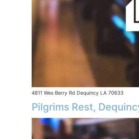
4811 Wes Berry Rd Dequincy LA 70633
Pilgrims Rest, Dequinc