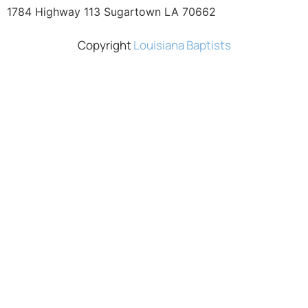
1784 Highway 113 Sugartown LA 70662
Copyright
Louisiana Baptists