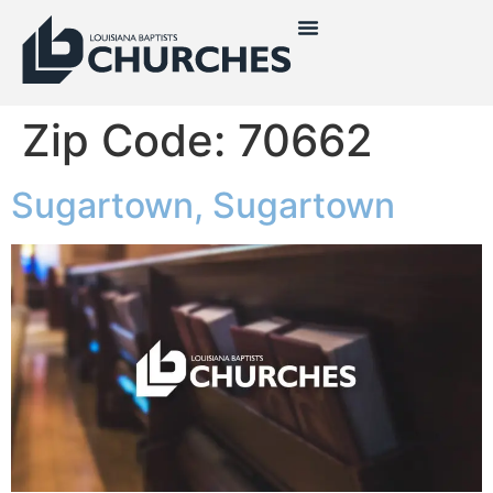
Zip Code:
70662
Sugartown, Sugartown