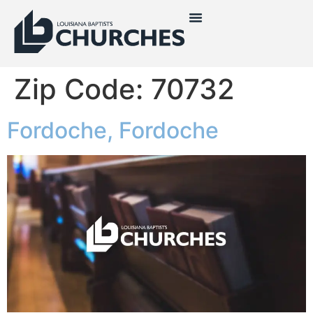
Zip Code:
70732
Fordoche, Fordoche