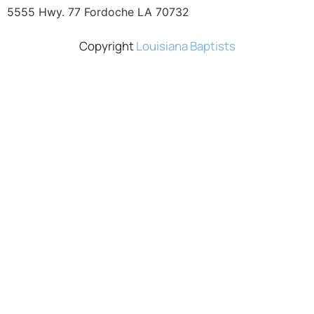
5555 Hwy. 77 Fordoche LA 70732
Copyright
Louisiana Baptists